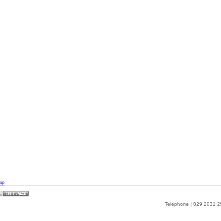
ap
Telephone | 029 2031 