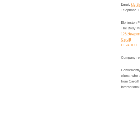
Email:
kfyrt
Telephone: 
Elphinston 
The Body Mi
128 Newpor
Cardiff
CF24 1DH
Company reg
Conveniently
clients who 
from Cardiff
Internationa