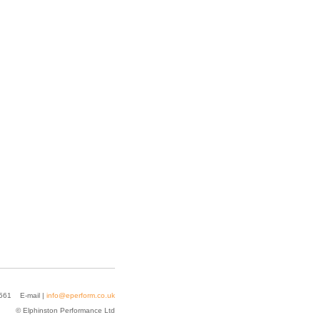
2561 E-mail |
info@eperform.co.uk
© Elphinston Performance Ltd