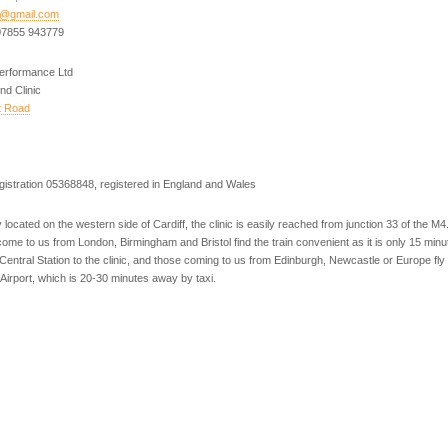
h@gmail.com
07855 943779
Performance Ltd
nd Clinic
t Road
istration 05368848, registered in England and Wales
 located on the western side of Cardiff, the clinic is easily reached from junction 33 of the M
come to us from London, Birmingham and Bristol find the train convenient as it is only 15 minu
 Central Station to the clinic, and those coming to us from Edinburgh, Newcastle or Europe fly 
l Airport, which is 20-30 minutes away by taxi.