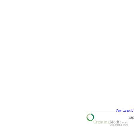
View Larger M