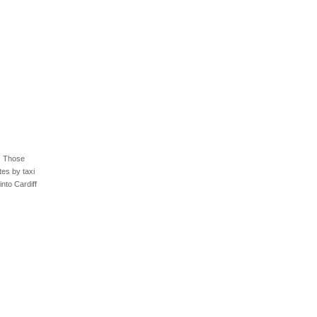
4. Those
tes by taxi
into Cardiff