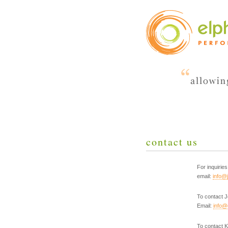
contact us
For inquiri
email:
info@
To contact 
Email:
info@
To contact K