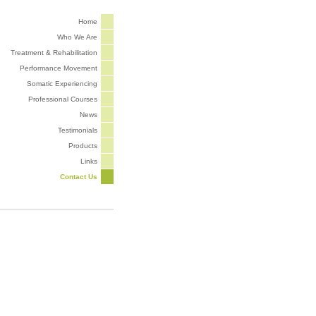
Home
Who We Are
Treatment & Rehabilitation
Performance Movement
Somatic Experiencing
Professional Courses
News
Testimonials
Products
Links
Contact Us