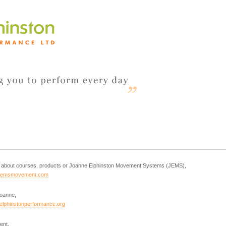
es about courses, products or Joanne Elphinston Movement Systems (JEMS),
jemsmovement.com
Joanne,
elphinstonperformance.org
ent,