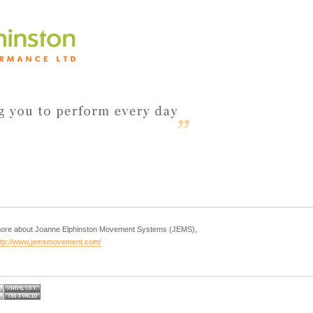
 more about Joanne Elphinston Movement Systems (JEMS),
ttp://www.jemsmovement.com/