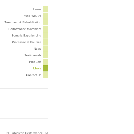
Home
Who We Are
Treatment & Rehabilitation
Performance Movement
Somatic Experiencing
Professional Courses
News
Testimonials
Products
Links
Contact Us
© Elphinston Performance Ltd