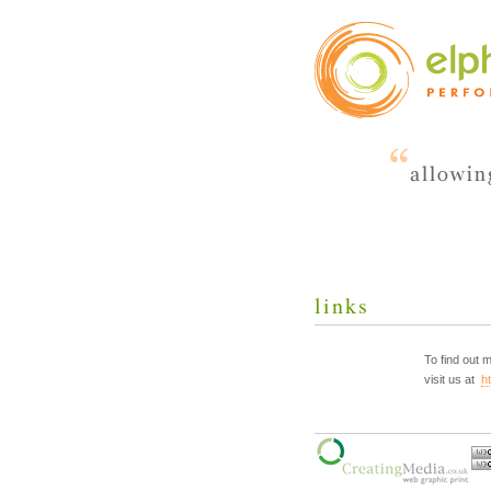
links
To find out
visit us at
h